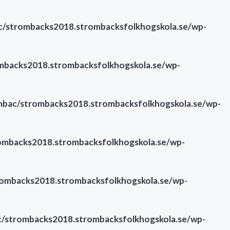
/strombacks2018.strombacksfolkhogskola.se/wp-
backs2018.strombacksfolkhogskola.se/wp-
bac/strombacks2018.strombacksfolkhogskola.se/wp-
mbacks2018.strombacksfolkhogskola.se/wp-
ombacks2018.strombacksfolkhogskola.se/wp-
/strombacks2018.strombacksfolkhogskola.se/wp-