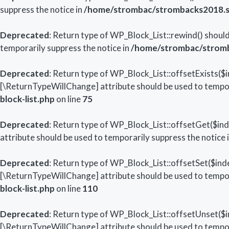
suppress the notice in
/home/strombac/strombacks2018.str
Deprecated
: Return type of WP_Block_List::rewind() should
temporarily suppress the notice in
/home/strombac/stromba
Deprecated
: Return type of WP_Block_List::offsetExists($i
[\ReturnTypeWillChange] attribute should be used to tempor
block-list.php
on line
75
Deprecated
: Return type of WP_Block_List::offsetGet($in
attribute should be used to temporarily suppress the notice 
Deprecated
: Return type of WP_Block_List::offsetSet($inde
[\ReturnTypeWillChange] attribute should be used to tempor
block-list.php
on line
110
Deprecated
: Return type of WP_Block_List::offsetUnset($i
[\ReturnTypeWillChange] attribute should be used to tempor