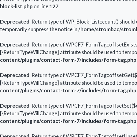
block-list.php
on line
127
Deprecated
: Return type of WP_Block_List::count() should 
temporarily suppress the notice in
/home/strombac/stromba
Deprecated
: Return type of WPCF7_FormTag::offsetExists($
[\ReturnTypeWillChange] attribute should be used to tempor
content/plugins/contact-form-7/includes/form-tag.php
Deprecated
: Return type of WPCF7_FormTag::offsetGet($of
[\ReturnTypeWillChange] attribute should be used to tempor
content/plugins/contact-form-7/includes/form-tag.php
Deprecated
: Return type of WPCF7_FormTag::offsetSet($off
[\ReturnTypeWillChange] attribute should be used to tempor
content/plugins/contact-form-7/includes/form-tag.php
Deprecated
: Return type of WPCF7_FormTag::offsetUnset($