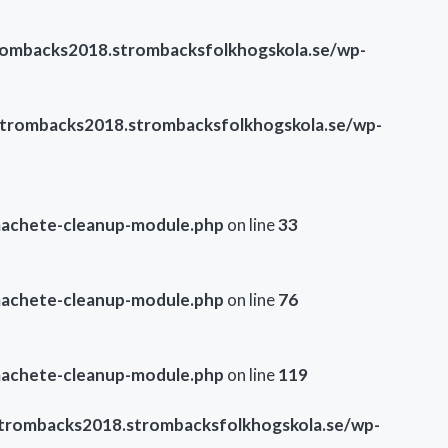
ombacks2018.strombacksfolkhogskola.se/wp-
trombacks2018.strombacksfolkhogskola.se/wp-
machete-cleanup-module.php
on line
33
machete-cleanup-module.php
on line
76
machete-cleanup-module.php
on line
119
trombacks2018.strombacksfolkhogskola.se/wp-