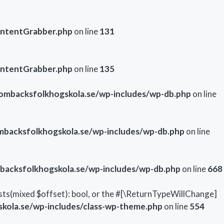
ontentGrabber.php
on line
131
ontentGrabber.php
on line
135
mbacksfolkhogskola.se/wp-includes/wp-db.php
on line
backsfolkhogskola.se/wp-includes/wp-db.php
on line
acksfolkhogskola.se/wp-includes/wp-db.php
on line
668
sts(mixed $offset): bool, or the #[\ReturnTypeWillChange]
ola.se/wp-includes/class-wp-theme.php
on line
554