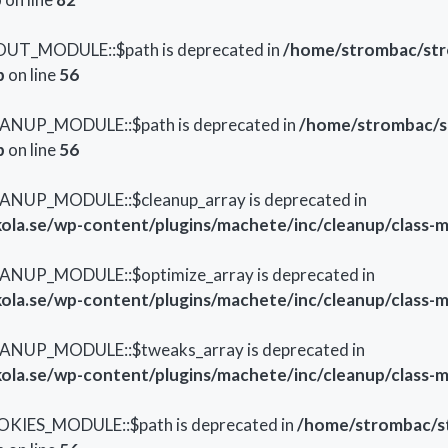
OUT_MODULE::$path is deprecated in
/home/strombac/str
p
on line
56
EANUP_MODULE::$path is deprecated in
/home/strombac/s
p
on line
56
ANUP_MODULE::$cleanup_array is deprecated in
la.se/wp-content/plugins/machete/inc/cleanup/class-
ANUP_MODULE::$optimize_array is deprecated in
la.se/wp-content/plugins/machete/inc/cleanup/class-
EANUP_MODULE::$tweaks_array is deprecated in
la.se/wp-content/plugins/machete/inc/cleanup/class-
OKIES_MODULE::$path is deprecated in
/home/strombac/s