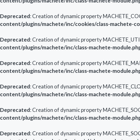
content/plugins/machete/inc/class-machete-module.ph
Deprecated
: Creation of dynamic property MACHETE_CO
content/plugins/machete/inc/cookies/class-machete-c
Deprecated
: Creation of dynamic property MACHETE_UTI
content/plugins/machete/inc/class-machete-module.ph
Deprecated
: Creation of dynamic property MACHETE_M
content/plugins/machete/inc/class-machete-module.ph
Deprecated
: Creation of dynamic property MACHETE_CL
content/plugins/machete/inc/class-machete-module.ph
Deprecated
: Creation of dynamic property MACHETE_SOC
content/plugins/machete/inc/class-machete-module.ph
Deprecated
: Creation of dynamic property MACHETE_SOC