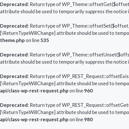
Deprecated
: Return type of WP_Theme::offsetGet($offset)
attribute should be used to temporarily suppress the notice 
Deprecated
: Return type of WP_Theme::offsetSet($offset, 
[\ReturnTypeWillChange] attribute should be used to tempor
theme.php
on line
535
Deprecated
: Return type of WP_Theme::offsetUnset($offse
attribute should be used to temporarily suppress the notice 
Deprecated
: Return type of WP_REST_Request::offsetExists
[\ReturnTypeWillChange] attribute should be used to tempor
api/class-wp-rest-request.php
on line
960
Deprecated
: Return type of WP_REST_Request::offsetGet($
[\ReturnTypeWillChange] attribute should be used to tempor
api/class-wp-rest-request.php
on line
980