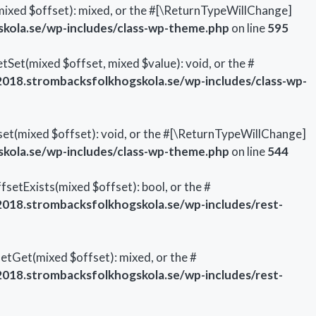
mixed $offset): mixed, or the #[\ReturnTypeWillChange]
ola.se/wp-includes/class-wp-theme.php
on line
595
Set(mixed $offset, mixed $value): void, or the #
18.strombacksfolkhogskola.se/wp-includes/class-wp-
et(mixed $offset): void, or the #[\ReturnTypeWillChange]
ola.se/wp-includes/class-wp-theme.php
on line
544
setExists(mixed $offset): bool, or the #
18.strombacksfolkhogskola.se/wp-includes/rest-
etGet(mixed $offset): mixed, or the #
18.strombacksfolkhogskola.se/wp-includes/rest-