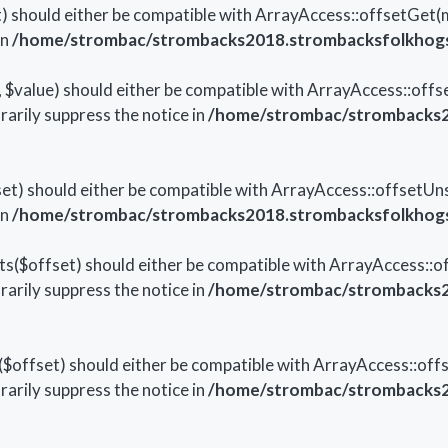
 should either be compatible with ArrayAccess::offsetGet(
in
/home/strombac/strombacks2018.strombacksfolkhogsk
$value) should either be compatible with ArrayAccess::offset
arily suppress the notice in
/home/strombac/strombacks20
t) should either be compatible with ArrayAccess::offsetUns
in
/home/strombac/strombacks2018.strombacksfolkhogsk
($offset) should either be compatible with ArrayAccess::off
arily suppress the notice in
/home/strombac/strombacks20
offset) should either be compatible with ArrayAccess::offs
arily suppress the notice in
/home/strombac/strombacks20