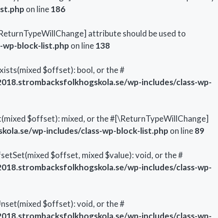
st.php
on line
186
#[\ReturnTypeWillChange] attribute should be used to
wp-block-list.php
on line
138
ists(mixed $offset): bool, or the #
18.strombacksfolkhogskola.se/wp-includes/class-wp-
t(mixed $offset): mixed, or the #[\ReturnTypeWillChange]
la.se/wp-includes/class-wp-block-list.php
on line
89
setSet(mixed $offset, mixed $value): void, or the #
18.strombacksfolkhogskola.se/wp-includes/class-wp-
set(mixed $offset): void, or the #
18.strombacksfolkhogskola.se/wp-includes/class-wp-