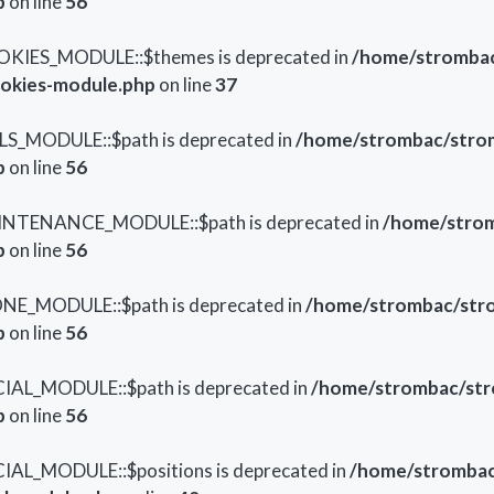
p
on line
56
OKIES_MODULE::$themes is deprecated in
/home/strombac
ookies-module.php
on line
37
LS_MODULE::$path is deprecated in
/home/strombac/strom
p
on line
56
AINTENANCE_MODULE::$path is deprecated in
/home/strom
p
on line
56
ONE_MODULE::$path is deprecated in
/home/strombac/stro
p
on line
56
IAL_MODULE::$path is deprecated in
/home/strombac/str
p
on line
56
IAL_MODULE::$positions is deprecated in
/home/strombac