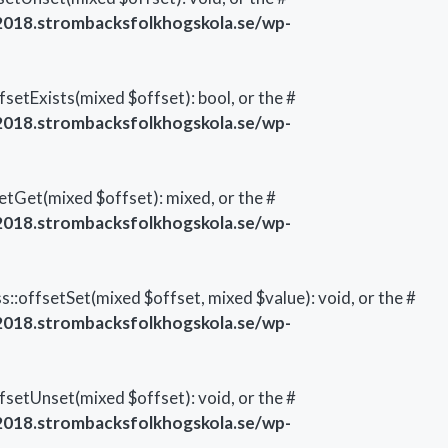
018.strombacksfolkhogskola.se/wp-
setExists(mixed $offset): bool, or the #
018.strombacksfolkhogskola.se/wp-
etGet(mixed $offset): mixed, or the #
018.strombacksfolkhogskola.se/wp-
::offsetSet(mixed $offset, mixed $value): void, or the #
018.strombacksfolkhogskola.se/wp-
setUnset(mixed $offset): void, or the #
018.strombacksfolkhogskola.se/wp-