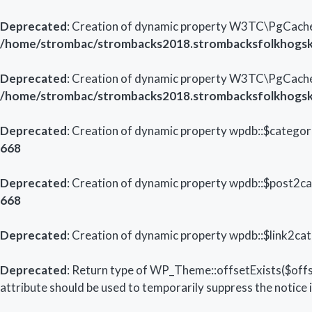
Deprecated
: Creation of dynamic property W3TC\PgCache_
/home/strombac/strombacks2018.strombacksfolkhogsk
Deprecated
: Creation of dynamic property W3TC\PgCach
/home/strombac/strombacks2018.strombacksfolkhogsk
Deprecated
: Creation of dynamic property wpdb::$categori
668
Deprecated
: Creation of dynamic property wpdb::$post2ca
668
Deprecated
: Creation of dynamic property wpdb::$link2cat
Deprecated
: Return type of WP_Theme::offsetExists($offs
attribute should be used to temporarily suppress the notice 