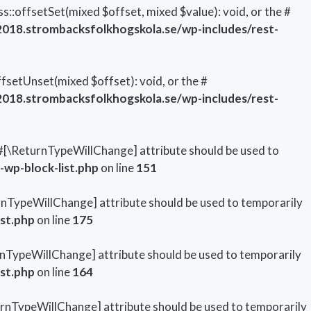
::offsetSet(mixed $offset, mixed $value): void, or the #
18.strombacksfolkhogskola.se/wp-includes/rest-
setUnset(mixed $offset): void, or the #
18.strombacksfolkhogskola.se/wp-includes/rest-
he #[\ReturnTypeWillChange] attribute should be used to
wp-block-list.php
on line
151
turnTypeWillChange] attribute should be used to temporarily
st.php
on line
175
turnTypeWillChange] attribute should be used to temporarily
st.php
on line
164
ReturnTypeWillChange] attribute should be used to temporarily