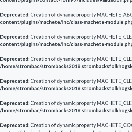
Deprecated
: Creation of dynamic property MACHETE_AB
content/plugins/machete/inc/class-machete-module.ph
Deprecated
: Creation of dynamic property MACHETE_CL
content/plugins/machete/inc/class-machete-module.ph
Deprecated
: Creation of dynamic property MACHETE_CLE
/home/strombac/strombacks2018.strombacksfolkhogsko
Deprecated
: Creation of dynamic property MACHETE_CLE
/home/strombac/strombacks2018.strombacksfolkhogsko
Deprecated
: Creation of dynamic property MACHETE_CL
/home/strombac/strombacks2018.strombacksfolkhogsko
Deprecated
: Creation of dynamic property MACHETE_CO