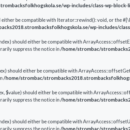
ombacksfolkhogskola.se/wp-includes/class-wp-block-li
 either be compatible with Iterator::rewind(): void, or the 
cks2018.strombacksfolkhogskola.se/wp-includes/class-
ndex) should either be compatible with ArrayAccess::offsetEx
arily suppress the notice in
/home/strombac/strombacks20
dex) should either be compatible with ArrayAccess::offsetGe
in
/home/strombac/strombacks2018.strombacksfolkhogsko
x, $value) should either be compatible with ArrayAccess::off
arily suppress the notice in
/home/strombac/strombacks20
ndex) should either be compatible with ArrayAccess::offsetUn
arily suppress the notice in
/home/strombac/strombacks20