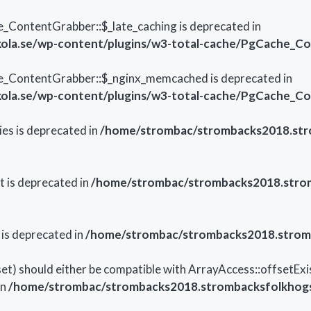
ContentGrabber::$_late_caching is deprecated in
ola.se/wp-content/plugins/w3-total-cache/PgCache_C
e_ContentGrabber::$_nginx_memcached is deprecated in
ola.se/wp-content/plugins/w3-total-cache/PgCache_C
es is deprecated in
/home/strombac/strombacks2018.stro
t is deprecated in
/home/strombac/strombacks2018.strom
 is deprecated in
/home/strombac/strombacks2018.stromb
et) should either be compatible with ArrayAccess::offsetExi
in
/home/strombac/strombacks2018.strombacksfolkhogsk