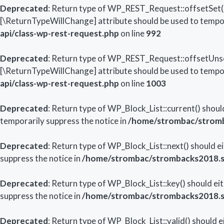
Deprecated
: Return type of WP_REST_Request::offsetSet($o
[\ReturnTypeWillChange] attribute should be used to tempor
api/class-wp-rest-request.php
on line
992
Deprecated
: Return type of WP_REST_Request::offsetUnset
[\ReturnTypeWillChange] attribute should be used to tempor
api/class-wp-rest-request.php
on line
1003
Deprecated
: Return type of WP_Block_List::current() shoul
temporarily suppress the notice in
/home/strombac/stromba
Deprecated
: Return type of WP_Block_List::next() should e
suppress the notice in
/home/strombac/strombacks2018.str
Deprecated
: Return type of WP_Block_List::key() should ei
suppress the notice in
/home/strombac/strombacks2018.str
Deprecated
: Return type of WP_Block_List::valid() should 