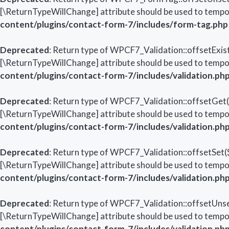
[\ReturnTypeWillChange] attribute should be used to tempor
content/plugins/contact-form-7/includes/form-tag.php
Deprecated
: Return type of WPCF7_Validation::offsetExist
[\ReturnTypeWillChange] attribute should be used to tempor
content/plugins/contact-form-7/includes/validation.ph
Deprecated
: Return type of WPCF7_Validation::offsetGet($
[\ReturnTypeWillChange] attribute should be used to tempor
content/plugins/contact-form-7/includes/validation.ph
Deprecated
: Return type of WPCF7_Validation::offsetSet($
[\ReturnTypeWillChange] attribute should be used to tempor
content/plugins/contact-form-7/includes/validation.ph
Deprecated
: Return type of WPCF7_Validation::offsetUnset
[\ReturnTypeWillChange] attribute should be used to tempor
content/plugins/contact-form-7/includes/validation.ph