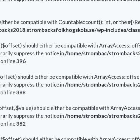
either be compatible with Countable::count(): int, or the #[
cks2018.strombacksfolkhogskola.se/wp-includes/class-
offset) should either be compatible with ArrayAccess::offse
arily suppress the notice in
/home/strombac/strombacks2
on line
396
fset) should either be compatible with ArrayAccess::offset
arily suppress the notice in
/home/strombac/strombacks2
on line
388
set, $value) should either be compatible with ArrayAccess::
arily suppress the notice in
/home/strombac/strombacks2
on line
382
offset) should either be compatible with ArrayAccess::offs