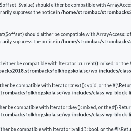
ffset, $value) should either be compatible with ArrayAccess
arily suppress the notice in
/home/strombac/strombacks20
($offset) should either be compatible with ArrayAccess::off
arily suppress the notice in
/home/strombac/strombacks20
d either be compatible with Iterator::current(): mixed, or t
cks2018.strombacksfolkhogskola.se/wp-includes/class-
ither be compatible with Iterator::next(): void, or the #[\Re
ombacksfolkhogskola.se/wp-includes/class-wp-block-li
ther be compatible with Iterator::key(): mixed, or the #[\Re
ombacksfolkhogskola.se/wp-includes/class-wp-block-li
either be compatible with Iterator::valid(): bool, or the #[\