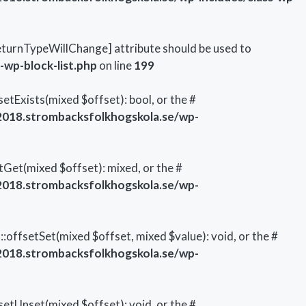
\ReturnTypeWillChange] attribute should be used to
wp-block-list.php
on line
199
tExists(mixed $offset): bool, or the #
018.strombacksfolkhogskola.se/wp-
Get(mixed $offset): mixed, or the #
018.strombacksfolkhogskola.se/wp-
offsetSet(mixed $offset, mixed $value): void, or the #
018.strombacksfolkhogskola.se/wp-
etUnset(mixed $offset): void, or the #