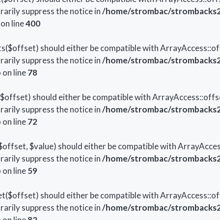
arily suppress the notice in
/home/strombac/strombacks2
on line
400
s($offset) should either be compatible with ArrayAccess::off
arily suppress the notice in
/home/strombac/strombacks2
p
on line
78
offset) should either be compatible with ArrayAccess::offs
arily suppress the notice in
/home/strombac/strombacks2
p
on line
72
offset, $value) should either be compatible with ArrayAccess
arily suppress the notice in
/home/strombac/strombacks2
p
on line
59
($offset) should either be compatible with ArrayAccess::off
arily suppress the notice in
/home/strombac/strombacks2
p
on line
82